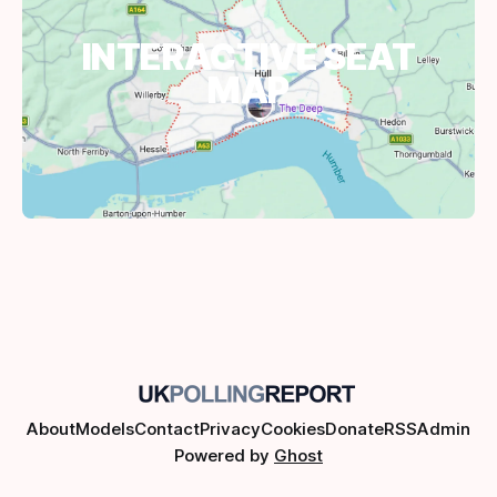
INTERACTIVE SEAT
MAP
About
Models
Contact
Privacy
Cookies
Donate
RSS
Admin
Powered by
Ghost