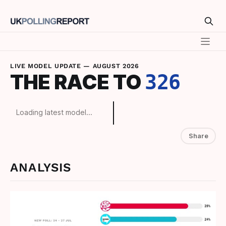
LIVE MODEL UPDATE —
AUGUST 2026
THE RACE TO
326
Loading latest model...
Share
ANALYSIS