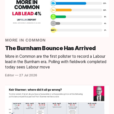
MORE IN COMMON
The Burnham Bounce Has Arrived
More in Common are the first pollster to record a Labour
lead in the Burnham era. Polling with fieldwork completed
today sees Labour move
Editor — 27 Jul 2026