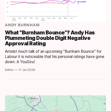
ANDY BURNHAM
What "Burnham Bounce"? Andy Has
Plummeting Double Digit Negative
Approval Rating
Amidst much talk of an upcoming "Burnham Bounce" for
Labour it is noticeable that his personal ratings have gone
down. A YouGov/
Editor — 11 Jul 2026