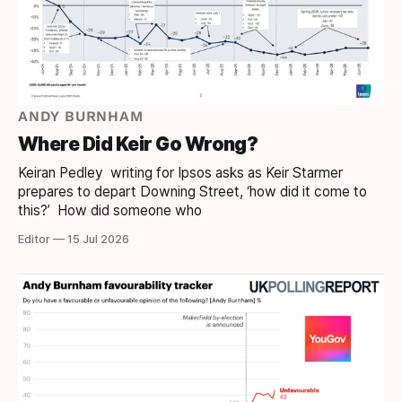
ANDY BURNHAM
Where Did Keir Go Wrong?
Keiran Pedley writing for Ipsos asks as Keir Starmer
prepares to depart Downing Street, ‘how did it come to
this?’ How did someone who
Editor — 15 Jul 2026