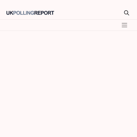
Model
SEATS
VOTE %