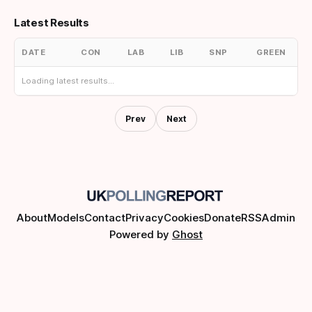
Latest Results
DATE
CON
LAB
LIB
SNP
GREEN
Loading latest results...
Prev
Next
About
Models
Contact
Privacy
Cookies
Donate
RSS
Admin
Powered by
Ghost