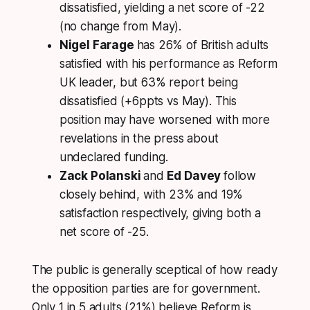
dissatisfied, yielding a net score of -22
(no change from May).
Nigel Farage
has 26% of British adults
satisfied with his performance as Reform
UK leader, but 63% report being
dissatisfied (+6ppts vs May). This
position may have worsened with more
revelations in the press about
undeclared funding.
Zack Polanski
and
Ed Davey
follow
closely behind, with 23% and 19%
satisfaction respectively, giving both a
net score of -25.
The public is generally sceptical of how ready
the opposition parties are for government.
Only 1 in 5 adults (21%) believe Reform is