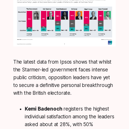
The latest data from Ipsos shows that whilst
the Starmer-led government faces intense
public criticism, opposition leaders have yet
to secure a definitive personal breakthrough
with the British electorate.
Kemi Badenoch
registers the highest
individual satisfaction among the leaders
asked about at 28%, with 50%