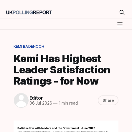
KEMI BADENOCH
Kemi Has Highest
Leader Satisfaction
Ratings - for Now
Editor
Share
06 Jul 2026
—
1 min read