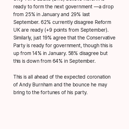
ready to form the next government —a drop
from 25% in January and 29% last
September. 62% currently disagree Reform
UK are ready (+9 points from September).
Similarly, just 19% agree that the Conservative
Party is ready for government, though this is
up from 14% in January. 58% disagree but
this is down from 64% in September.
This is all ahead of the expected coronation
of Andy Burnham and the bounce he may
bring to the fortunes of his party.