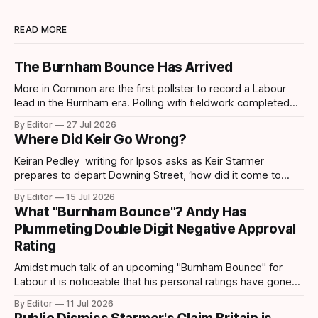
READ MORE
The Burnham Bounce Has Arrived
More in Common are the first pollster to record a Labour
lead in the Burnham era. Polling with fieldwork completed
today sees Labour move ahead by 4 points which is the
By Editor
27 Jul 2026
first lead recorded by them since March 2025 and their
Where Did Keir Go Wrong?
highest share since November 2024. Post-Makerfield
Burnham's
Keiran Pedley writing for Ipsos asks as Keir Starmer
prepares to depart Downing Street, ‘how did it come to
this?’ How did someone who won such a landslide majority
By Editor
15 Jul 2026
in July 2024 end up being replaced two years later? How
What "Burnham Bounce"? Andy Has
did it all go wrong so quickly? Pedley points out
Plummeting Double Digit Negative Approval
Rating
Amidst much talk of an upcoming "Burnham Bounce" for
Labour it is noticeable that his personal ratings have gone
down. A YouGov/Times survey – conducted on 24-25 June,
By Editor
11 Jul 2026
following Keir Starmer’s resignation – shows that Andy