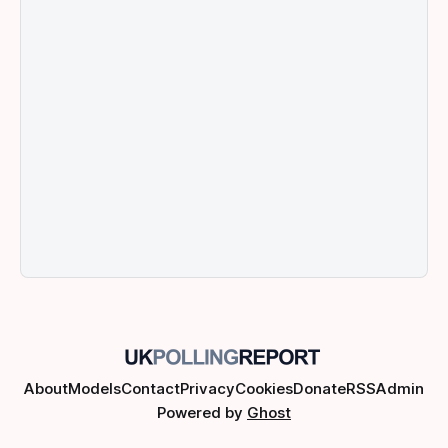
About
Models
Contact
Privacy
Cookies
Donate
RSS
Admin
Powered by
Ghost