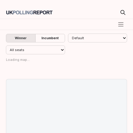
Winner
Incumbent
Loading map...