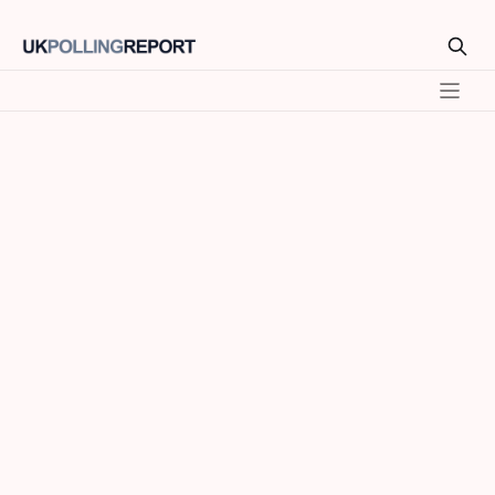
Model
SEATS
VOTE %