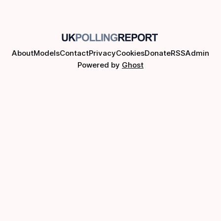
About
Models
Contact
Privacy
Cookies
Donate
RSS
Admin
Powered by
Ghost