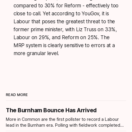
compared to 30% for Reform - effectively too
close to call. Yet according to YouGov, it is
Labour that poses the greatest threat to the
former prime minister, with Liz Truss on 33%,
Labour on 29%, and Reform on 25%. The
MRP system is clearly sensitive to errors at a
more granular level.
READ MORE
The Burnham Bounce Has Arrived
More in Common are the first pollster to record a Labour
lead in the Burnham era. Polling with fieldwork completed
today sees Labour move ahead by 4 points which is the