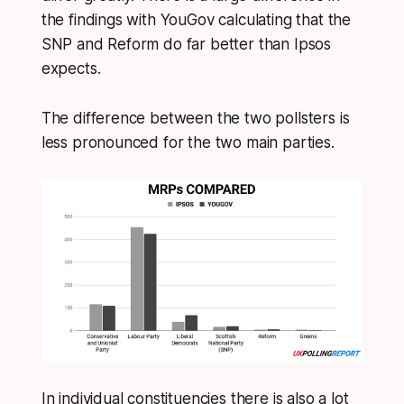
the findings with YouGov calculating that the
SNP and Reform do far better than Ipsos
expects.
The difference between the two pollsters is
less pronounced for the two main parties.
In individual constituencies there is also a lot