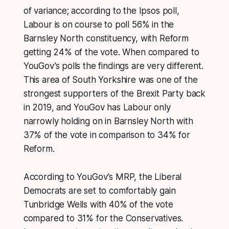
of variance; according to the Ipsos poll,
Labour is on course to poll 56% in the
Barnsley North constituency, with Reform
getting 24% of the vote. When compared to
YouGov’s polls the findings are very different.
This area of South Yorkshire was one of the
strongest supporters of the Brexit Party back
in 2019, and YouGov has Labour only
narrowly holding on in Barnsley North with
37% of the vote in comparison to 34% for
Reform.
According to YouGov’s MRP, the Liberal
Democrats are set to comfortably gain
Tunbridge Wells with 40% of the vote
compared to 31% for the Conservatives.