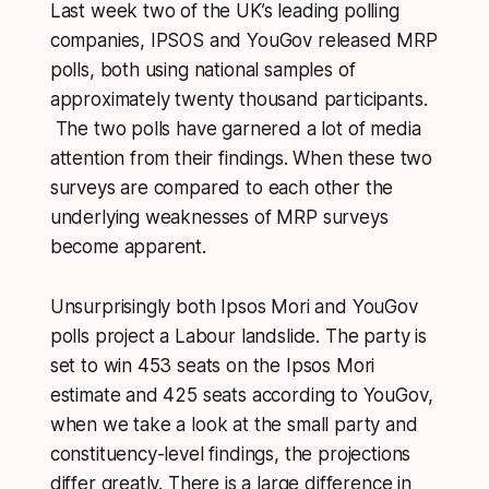
Last week two of the UK’s leading polling
companies, IPSOS and YouGov released MRP
polls, both using national samples of
approximately twenty thousand participants.
The two polls have garnered a lot of media
attention from their findings. When these two
surveys are compared to each other the
underlying weaknesses of MRP surveys
become apparent.
Unsurprisingly both Ipsos Mori and YouGov
polls project a Labour landslide. The party is
set to win 453 seats on the Ipsos Mori
estimate and 425 seats according to YouGov,
when we take a look at the small party and
constituency-level findings, the projections
differ greatly. There is a large difference in