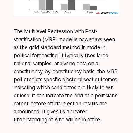
The Multilevel Regression with Post-
stratification (MRP) model is nowadays seen
as the gold standard method in modern
political forecasting. It typically uses large
national samples, analysing data on a
constituency-by-constituency basis, the MRP
poll predicts specific electoral seat outcomes,
indicating which candidates are likely to win
or lose. It can indicate the end of a politician's
career before official election results are
announced. It gives us a clearer
understanding of who will be in office.