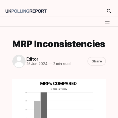
MRP Inconsistencies
Editor
Share
25 Jun 2024
—
2 min read