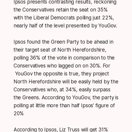
Ipsos presents contrasting results, reckoning
the Conservatives retain the seat on 35%
with the Liberal Democrats polling just 22%,
nearly half of the level presented by YouGov.
Ipsos found the Green Party to be ahead in
their target seat of North Herefordshire,
polling 36% of the vote in comparison to the
Conservatives who lagged on on 30%. For
YouGov the opposite is true, they project
North Herefordshire will be easily held by the
Conservatives who, at 34%, easily surpass
the Greens. According to YouGov, the party is
polling at little more than half Ipsos’ figure of
20%
According to Ipsos, Liz Truss will get 31%