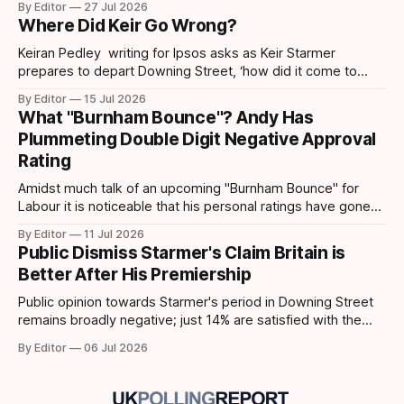
By Editor
27 Jul 2026
first lead recorded by them since March 2025 and their
Where Did Keir Go Wrong?
highest share since November 2024. Post-Makerfield
Burnham's
Keiran Pedley writing for Ipsos asks as Keir Starmer
prepares to depart Downing Street, ‘how did it come to
this?’ How did someone who won such a landslide majority
By Editor
15 Jul 2026
in July 2024 end up being replaced two years later? How
What "Burnham Bounce"? Andy Has
did it all go wrong so quickly? Pedley points out
Plummeting Double Digit Negative Approval
Rating
Amidst much talk of an upcoming "Burnham Bounce" for
Labour it is noticeable that his personal ratings have gone
down. A YouGov/Times survey – conducted on 24-25 June,
By Editor
11 Jul 2026
following Keir Starmer’s resignation – shows that Andy
Public Dismiss Starmer's Claim Britain is
Burnham has taken a hit to his personal ratings. This latest
Better After His Premiership
poll
Public opinion towards Starmer's period in Downing Street
remains broadly negative; just 14% are satisfied with the
way the government has been running the country,
By Editor
06 Jul 2026
compared to 78% who are dissatisfied according to data
from Ipsos. 63% of the public disagree that the Starmer
government is competent, and