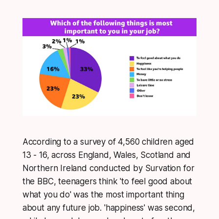
According to a survey of 4,560 children aged
13 - 16, across England, Wales, Scotland and
Northern Ireland conducted by Survation for
the BBC, teenagers think 'to feel good about
what you do' was the most important thing
about any future job. 'happiness' was second,