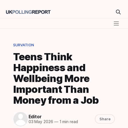
SURVATION
Teens Think
Happiness and
Wellbeing More
Important Than
Money from a Job
Editor
Share
03 May 2026
—
1 min read