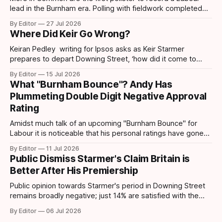
lead in the Burnham era. Polling with fieldwork completed
today sees Labour move ahead by 4 points which is the
By Editor
27 Jul 2026
first lead recorded by them since March 2025 and their
Where Did Keir Go Wrong?
highest share since November 2024. Post-Makerfield
Burnham's
Keiran Pedley writing for Ipsos asks as Keir Starmer
prepares to depart Downing Street, ‘how did it come to
this?’ How did someone who won such a landslide majority
By Editor
15 Jul 2026
in July 2024 end up being replaced two years later? How
What "Burnham Bounce"? Andy Has
did it all go wrong so quickly? Pedley points out
Plummeting Double Digit Negative Approval
Rating
Amidst much talk of an upcoming "Burnham Bounce" for
Labour it is noticeable that his personal ratings have gone
down. A YouGov/Times survey – conducted on 24-25 June,
By Editor
11 Jul 2026
following Keir Starmer’s resignation – shows that Andy
Public Dismiss Starmer's Claim Britain is
Burnham has taken a hit to his personal ratings. This latest
Better After His Premiership
poll
Public opinion towards Starmer's period in Downing Street
remains broadly negative; just 14% are satisfied with the
way the government has been running the country,
By Editor
06 Jul 2026
compared to 78% who are dissatisfied according to data