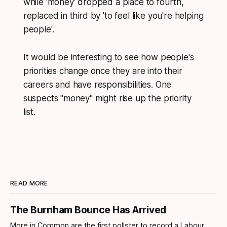
while 'money' dropped a place to fourth,
replaced in third by 'to feel like you're helping
people'.
It would be interesting to see how people's
priorities change once they are into their
careers and have responsibilities. One
suspects "money" might rise up the priority
list.
READ MORE
The Burnham Bounce Has Arrived
More in Common are the first pollster to record a Labour