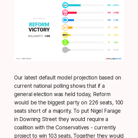
Our latest default model projection based on
current national polling shows that if a
general election was held today, Reform
would be the biggest party on 226 seats, 100
seats short of a majority. To put Nigel Farage
in Downing Street they would require a
coalition with the Conservatives - currently
project to win 103 seats. Together they would