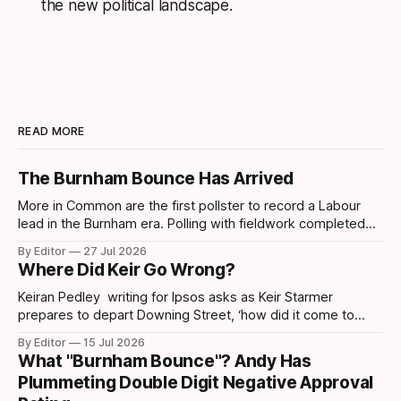
the new political landscape.
READ MORE
The Burnham Bounce Has Arrived
More in Common are the first pollster to record a Labour
lead in the Burnham era. Polling with fieldwork completed
today sees Labour move ahead by 4 points which is the
By Editor
27 Jul 2026
first lead recorded by them since March 2025 and their
Where Did Keir Go Wrong?
highest share since November 2024. Post-Makerfield
Burnham's
Keiran Pedley writing for Ipsos asks as Keir Starmer
prepares to depart Downing Street, ‘how did it come to
this?’ How did someone who won such a landslide majority
By Editor
15 Jul 2026
in July 2024 end up being replaced two years later? How
What "Burnham Bounce"? Andy Has
did it all go wrong so quickly? Pedley points out
Plummeting Double Digit Negative Approval