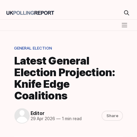
GENERAL ELECTION
Latest General
Election Projection:
Knife Edge
Coalitions
Editor
Share
29 Apr 2026
—
1 min read