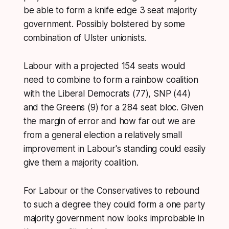
be able to form a knife edge 3 seat majority
government. Possibly bolstered by some
combination of Ulster unionists.
Labour with a projected 154 seats would
need to combine to form a rainbow coalition
with the Liberal Democrats (77), SNP (44)
and the Greens (9) for a 284 seat bloc. Given
the margin of error and how far out we are
from a general election a relatively small
improvement in Labour's standing could easily
give them a majority coalition.
For Labour or the Conservatives to rebound
to such a degree they could form a one party
majority government now looks improbable in