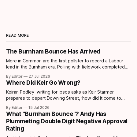
READ MORE
The Burnham Bounce Has Arrived
More in Common are the first pollster to record a Labour
lead in the Burnham era. Polling with fieldwork completed
today sees Labour move ahead by 4 points which is the
By Editor
27 Jul 2026
first lead recorded by them since March 2025 and their
Where Did Keir Go Wrong?
highest share since November 2024. Post-Makerfield
Burnham's
Keiran Pedley writing for Ipsos asks as Keir Starmer
prepares to depart Downing Street, ‘how did it come to
this?’ How did someone who won such a landslide majority
By Editor
15 Jul 2026
in July 2024 end up being replaced two years later? How
What "Burnham Bounce"? Andy Has
did it all go wrong so quickly? Pedley points out
Plummeting Double Digit Negative Approval
Rating