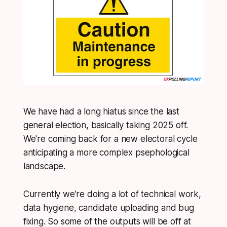
We have had a long hiatus since the last
general election, basically taking 2025 off.
We're coming back for a new electoral cycle
anticipating a more complex psephological
landscape.
Currently we're doing a lot of technical work,
data hygiene, candidate uploading and bug
fixing. So some of the outputs will be off at