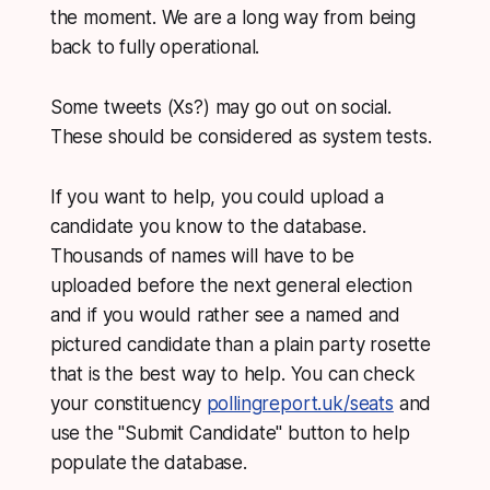
the moment. We are a long way from being
back to fully operational.
Some tweets (Xs?) may go out on social.
These should be considered as system tests.
If you want to help, you could upload a
candidate you know to the database.
Thousands of names will have to be
uploaded before the next general election
and if you would rather see a named and
pictured candidate than a plain party rosette
that is the best way to help. You can check
your constituency
pollingreport.uk/seats
and
use the "Submit Candidate" button to help
populate the database.