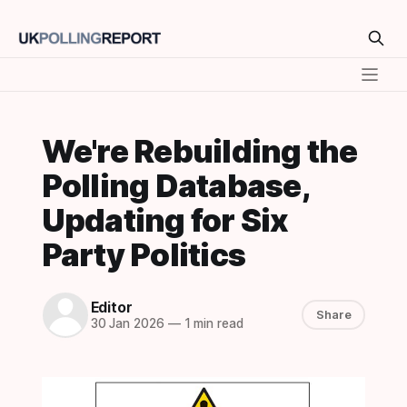
We're Rebuilding the
Polling Database,
Updating for Six
Party Politics
Editor
Share
30 Jan 2026
—
1 min read