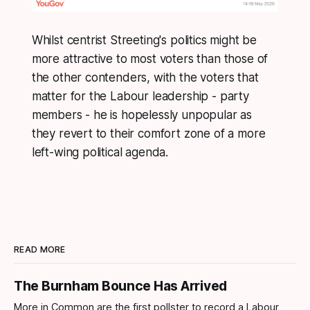
Whilst centrist Streeting's politics might be
more attractive to most voters than those of
the other contenders, with the voters that
matter for the Labour leadership - party
members - he is hopelessly unpopular as
they revert to their comfort zone of a more
left-wing political agenda.
READ MORE
The Burnham Bounce Has Arrived
More in Common are the first pollster to record a Labour