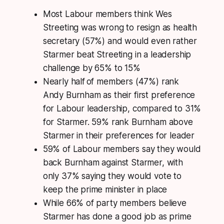
Most Labour members think Wes
Streeting was wrong to resign as health
secretary (57%) and would even rather
Starmer beat Streeting in a leadership
challenge by 65% to 15%
Nearly half of members (47%) rank
Andy Burnham as their first preference
for Labour leadership, compared to 31%
for Starmer. 59% rank Burnham above
Starmer in their preferences for leader
59% of Labour members say they would
back Burnham against Starmer, with
only 37% saying they would vote to
keep the prime minister in place
While 66% of party members believe
Starmer has done a good job as prime