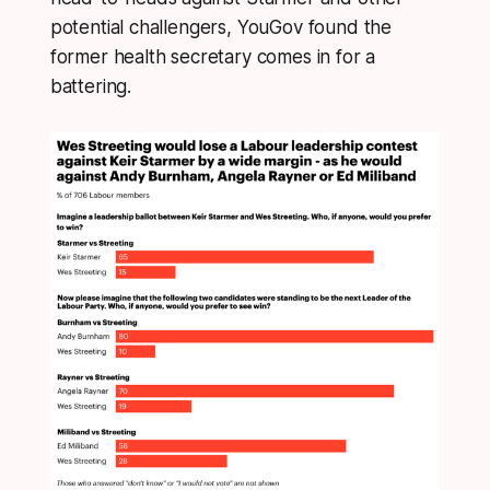
potential challengers, YouGov found the
former health secretary comes in for a
battering.