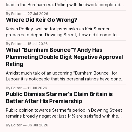
lead in the Burnham era. Polling with fieldwork completed
today sees Labour move ahead by 4 points which is the
By Editor
27 Jul 2026
first lead recorded by them since March 2025 and their
Where Did Keir Go Wrong?
highest share since November 2024. Post-Makerfield
Burnham's
Keiran Pedley writing for Ipsos asks as Keir Starmer
prepares to depart Downing Street, ‘how did it come to
this?’ How did someone who won such a landslide majority
By Editor
15 Jul 2026
in July 2024 end up being replaced two years later? How
What "Burnham Bounce"? Andy Has
did it all go wrong so quickly? Pedley points out
Plummeting Double Digit Negative Approval
Rating
Amidst much talk of an upcoming "Burnham Bounce" for
Labour it is noticeable that his personal ratings have gone
down. A YouGov/Times survey – conducted on 24-25 June,
By Editor
11 Jul 2026
following Keir Starmer’s resignation – shows that Andy
Public Dismiss Starmer's Claim Britain is
Burnham has taken a hit to his personal ratings. This latest
Better After His Premiership
poll
Public opinion towards Starmer's period in Downing Street
remains broadly negative; just 14% are satisfied with the
way the government has been running the country,
By Editor
06 Jul 2026
compared to 78% who are dissatisfied according to data