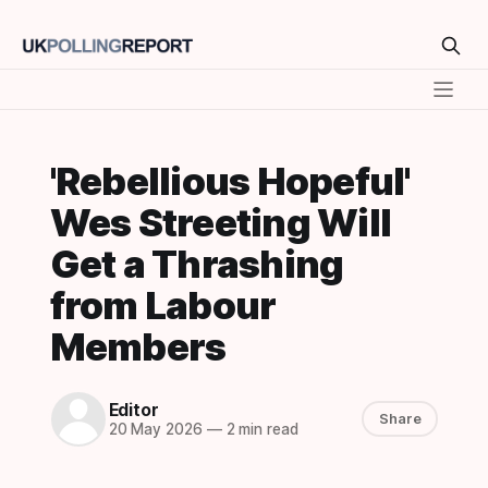
'Rebellious Hopeful'
Wes Streeting Will
Get a Thrashing
from Labour
Members
Editor
Share
20 May 2026
—
2 min read