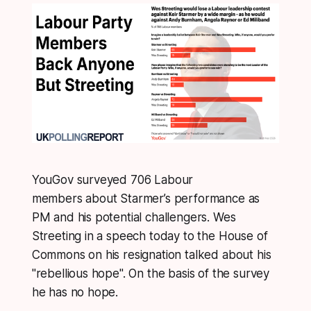
YouGov surveyed 706 Labour
members about Starmer’s performance as
PM and his potential challengers. Wes
Streeting in a speech today to the House of
Commons on his resignation talked about his
"rebellious hope". On the basis of the survey
he has no hope.