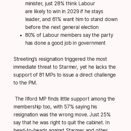
minister, just 28% think Labour
are likely to win in 2029 if he stays
leader, and 61% want him to stand down
before the next general election
80% of Labour members say the party
has done a good job in government
Streeting’s resignation triggered the most
immediate threat to Starmer, yet he lacks the
support of 81 MPs to issue a direct challenge
to the PM.
The Ilford MP finds little support among the
membership too, with 57% saying his
resignation was the wrong move. Just 25%
say that he was right to quit the cabinet. In
head-to-heads against Starmer and other