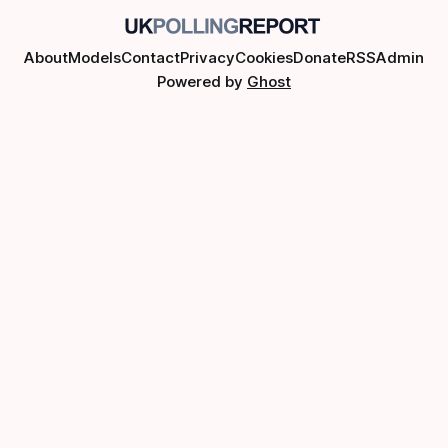
About
Models
Contact
Privacy
Cookies
Donate
RSS
Admin
Powered by
Ghost