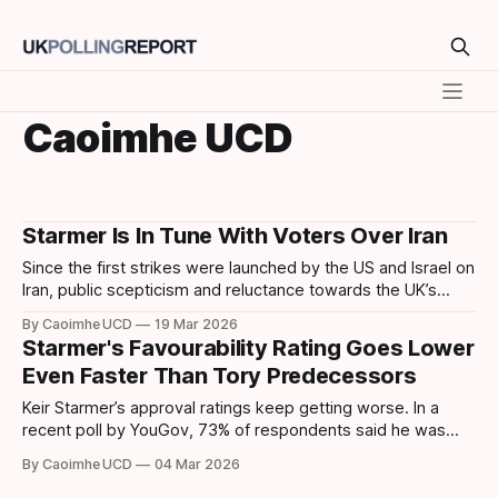
Caoimhe UCD
Starmer Is In Tune With Voters Over Iran
Since the first strikes were launched by the US and Israel on
Iran, public scepticism and reluctance towards the UK’s
involvement in the war has grown steadily. In recent polling
By Caoimhe UCD
19 Mar 2026
by Survation, nearly half of respondents (49%) want to
Starmer's Favourability Rating Goes Lower
remain neutral with a focus on protecting British interests. A
Even Faster Than Tory Predecessors
Keir Starmer’s approval ratings keep getting worse. In a
recent poll by YouGov, 73% of respondents said he was
performing “Badly” in office. Meanwhile, Opinium reported
By Caoimhe UCD
04 Mar 2026
that Starmer's net approval rates have dropped to a record
low of -49 %, lower than the record low rankings of Boris